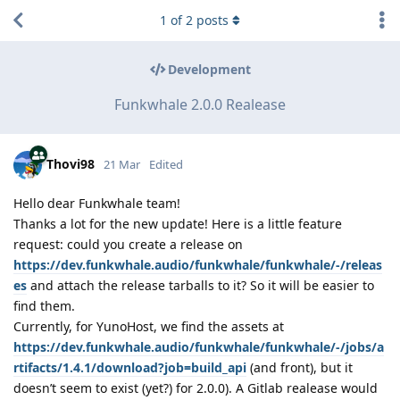
1
of
2
posts
Development
Funkwhale 2.0.0 Realease
Thovi98
21 Mar
Edited
Hello dear Funkwhale team!
Thanks a lot for the new update! Here is a little feature
request: could you create a release on
https://dev.funkwhale.audio/funkwhale/funkwhale/-/releas
es
and attach the release tarballs to it? So it will be easier to
find them.
Currently, for YunoHost, we find the assets at
https://dev.funkwhale.audio/funkwhale/funkwhale/-/jobs/a
rtifacts/1.4.1/download?job=build_api
(and front), but it
doesn’t seem to exist (yet?) for 2.0.0). A Gitlab realease would