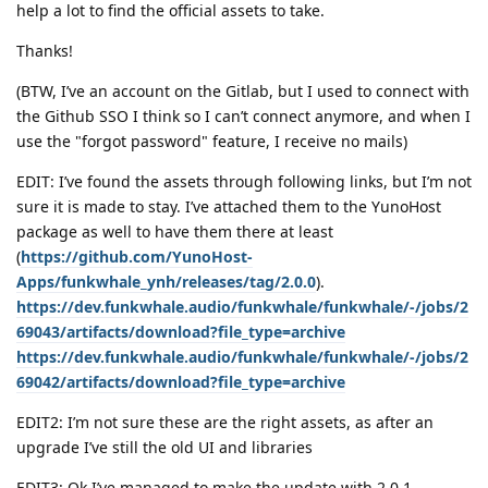
help a lot to find the official assets to take.
Thanks!
(BTW, I’ve an account on the Gitlab, but I used to connect with
the Github SSO I think so I can’t connect anymore, and when I
use the "forgot password" feature, I receive no mails)
EDIT: I’ve found the assets through following links, but I’m not
sure it is made to stay. I’ve attached them to the YunoHost
package as well to have them there at least
(
https://github.com/YunoHost-
Apps/funkwhale_ynh/releases/tag/2.0.0
).
https://dev.funkwhale.audio/funkwhale/funkwhale/-/jobs/2
69043/artifacts/download?file_type=archive
https://dev.funkwhale.audio/funkwhale/funkwhale/-/jobs/2
69042/artifacts/download?file_type=archive
EDIT2: I’m not sure these are the right assets, as after an
upgrade I’ve still the old UI and libraries
EDIT3: Ok I’ve managed to make the update with 2.0.1