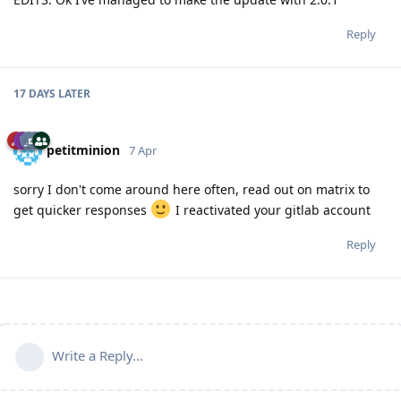
Reply
17 DAYS
LATER
petitminion
7 Apr
sorry I don't come around here often, read out on matrix to
get quicker responses
I reactivated your gitlab account
Reply
Write a Reply...