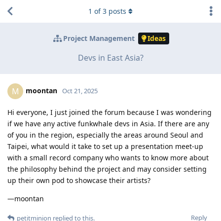
1
of
3
posts
Project Management
Ideas
Devs in East Asia?
moontan
M
Oct 21, 2025
Hi everyone, I just joined the forum because I was wondering
if we have any active funkwhale devs in Asia. If there are any
of you in the region, especially the areas around Seoul and
Taipei, what would it take to set up a presentation meet-up
with a small record company who wants to know more about
the philosophy behind the project and may consider setting
up their own pod to showcase their artists?
—moontan
Reply
petitminion
replied to this.