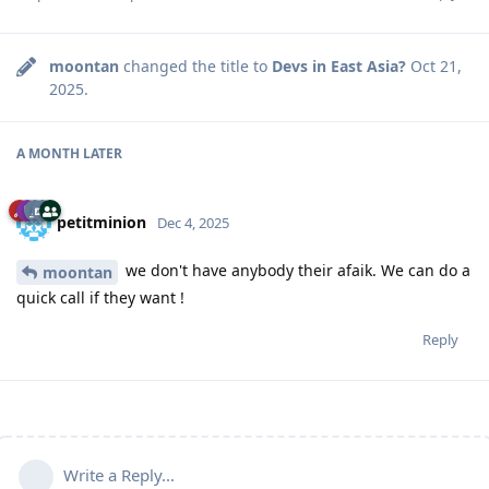
moontan
changed the title to
Devs in East Asia?
Oct 21,
2025
.
A MONTH
LATER
petitminion
Dec 4, 2025
we don't have anybody their afaik. We can do a
moontan
quick call if they want !
Reply
Write a Reply...