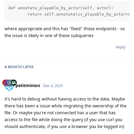
def annotate_playable_by_actor(self, actor):

        return self.annotate(is_playable_by_actor=Va
where appropriate and this has "fixed" those endpoints - so
the issue is likely in one of these subqueries
Reply
A MONTH
LATER
petitminion
Dec 4, 2025
it's hard to debug without having access to the data. Maybe
there has been a issue while migrating the ownership of the
file. Or maybe you're not connected has a user that has
access to the file while doing the query (if you use curl you
should authenticate, if you use a browser you be logged in)