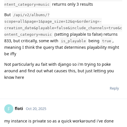
returns only 3 results
ntent_category=music
But
/api/v2/albums/?
scope=all&page=1&page_size=12&q=&ordering=-
creation_date&playable=false&include_channels=true&c
(setting playable to false) returns
ontent_category=music
833, but critically, some with
being
,
is_playable
true
meaning I think the query that determines playability might
be iffy
Not particularly au fait with django so i'm trying to poke
around and find out what causes this, but just letting you
know here
Reply
floti
F
Oct 20, 2025
my instance is private so as a quick workaround i've done