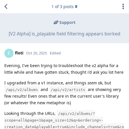
1
of
3
posts
Support
[V2 Alpha] is_playable field filtering appears borked
floti
F
Oct 20, 2025
Edited
Evening, I've been trying to troubleshoot the v2 alpha for a
little while and have gotten stuck, thought i'd ask you lot here
I upgraded from a v1 instance, and things
seem
ok, but
and
are showing very
/api/v2/albums
/api/v2/artists
few results! Even ones that are in the current user's library
(or whatever the new metaphor is)
Looking through the URLs,
/api/v2/albums/?
scope=all&page=1&page_size=12&q=&ordering=-
creation_date&playable=true&include_channels=true&co